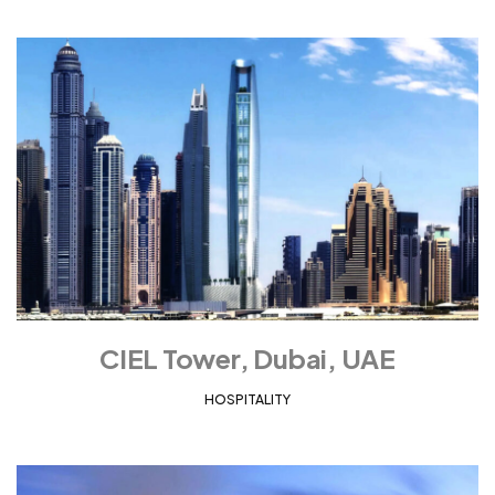
CIEL Tower, Dubai, UAE
HOSPITALITY