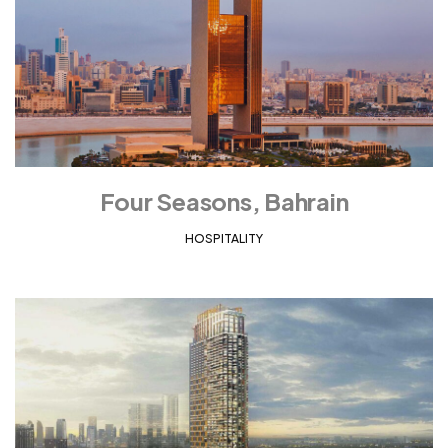
Four Seasons, Bahrain
HOSPITALITY