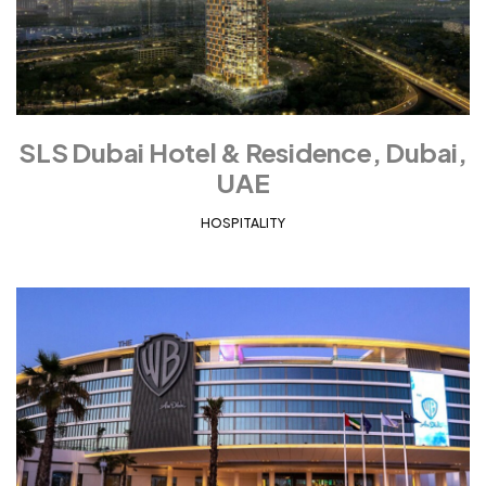
SLS Dubai Hotel & Residence, Dubai,
UAE
HOSPITALITY