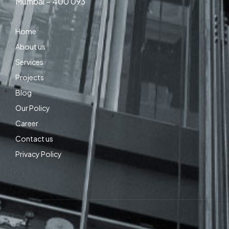
Mumbai – 400 093
Home
About us
Services
Projects
Blog
Our Policy
Career
Contact us
Privacy Policy