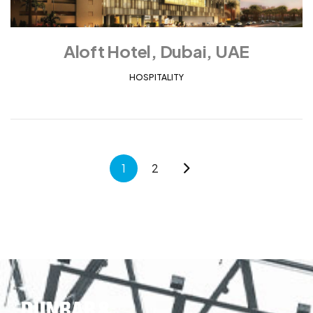
Aloft Hotel, Dubai, UAE
HOSPITALITY
1
2