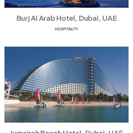
Burj Al Arab Hotel, Dubai, UAE
HOSPITALITY
Jumeirah Beach Hotel, Dubai, UAE