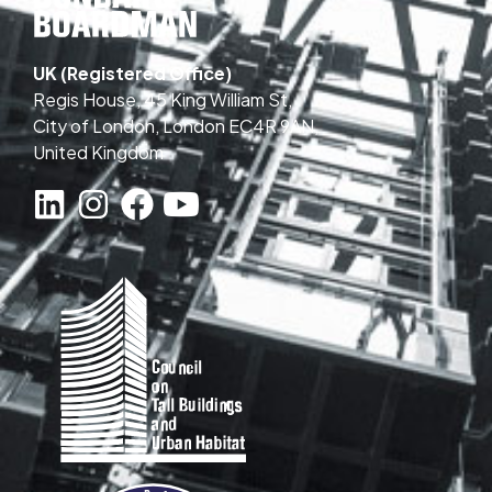
UK (Registered Office)
Regis House, 45 King William St,
City of London, London EC4R 9AN,
United Kingdom