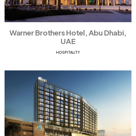
Warner Brothers Hotel, Abu Dhabi,
UAE
HOSPITALITY