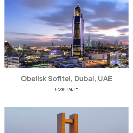
Obelisk Sofitel, Dubai, UAE
HOSPITALITY