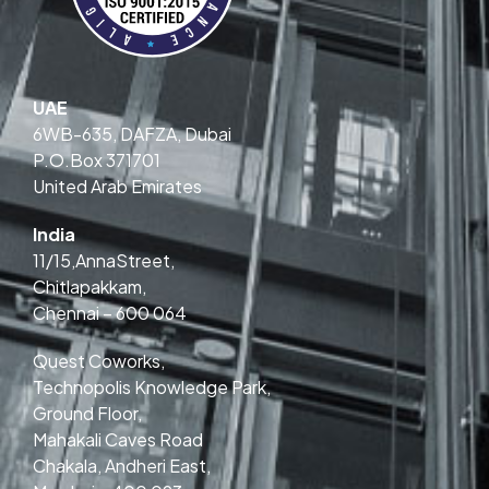
UAE
6WB-635, DAFZA, Dubai
P.O.Box 371701
United Arab Emirates
India
11/15,AnnaStreet,
Chitlapakkam,
Chennai – 600 064
Quest Coworks,
Technopolis Knowledge Park,
Ground Floor,
Mahakali Caves Road
Chakala, Andheri East,