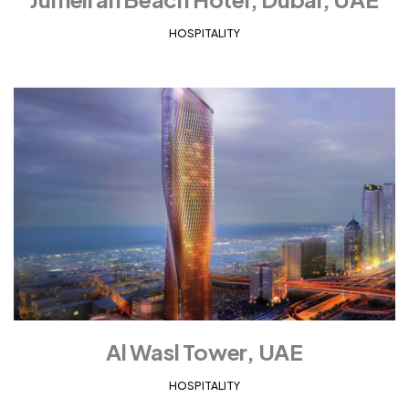
HOSPITALITY
Al Wasl Tower, UAE
HOSPITALITY